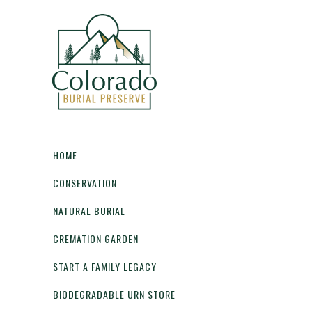
HOME
CONSERVATION
NATURAL BURIAL
CREMATION GARDEN
START A FAMILY LEGACY
BIODEGRADABLE URN STORE