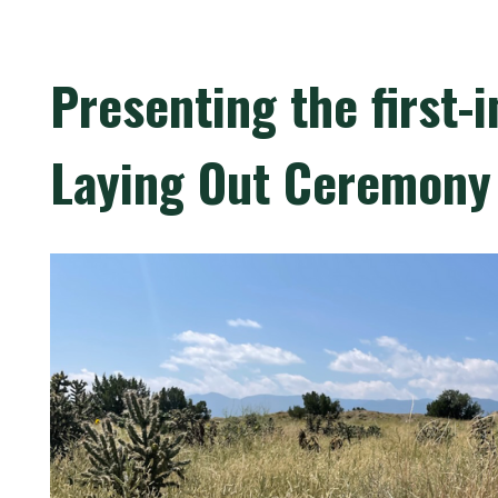
Presenting the first-
Laying Out Ceremony