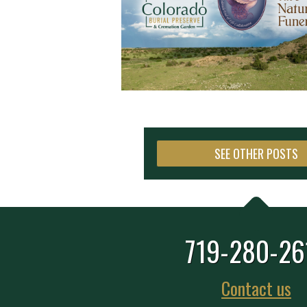
SEE OTHER POSTS
719-280-26
Contact us