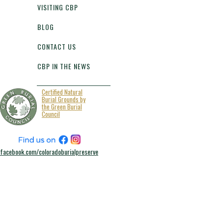
VISITING CBP
BLOG
CONTACT US
CBP IN THE NEWS
Certified Natural
Burial Grounds by
the Green Burial
Council
facebook.com/coloradoburialpreserve