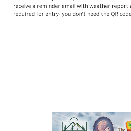
receive a reminder email with weather report a
required for entry- you don't need the QR code