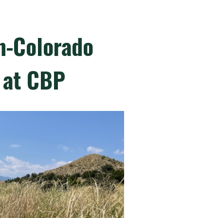
in-Colorado
 at CBP