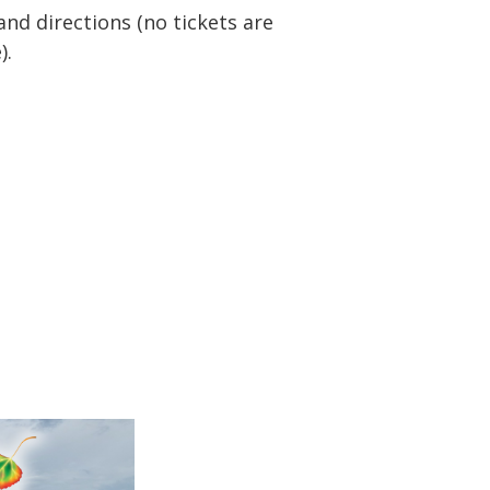
nd directions (no tickets are
).