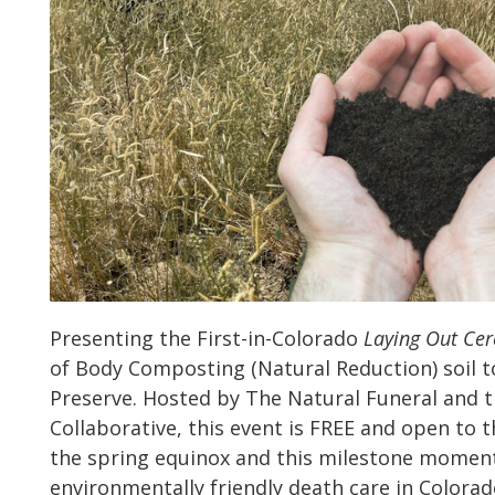
Presenting the First-in-Colorado
Laying Out Ce
of Body Composting (Natural Reduction) soil t
Preserve. Hosted by The Natural Funeral and t
Collaborative, this event is FREE and open to t
the spring equinox and this milestone moment
environmentally friendly death care in Colorad