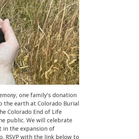
remony
, one family's donation
o the earth at Colorado Burial
he Colorado End of Life
he public. We will celebrate
 in the expansion of
o. RSVP with the link below to